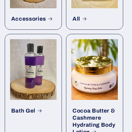
Accessories
All
Bath Gel
Cocoa Butter &
Cashmere
Hydrating Body
Lotion