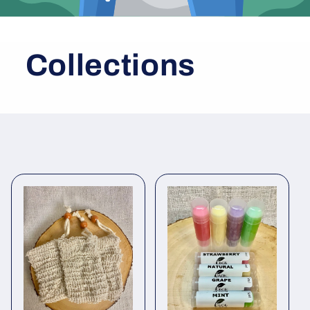
Collections