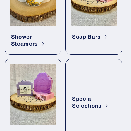
Shower
Soap Bars
Steamers
Special
Selections