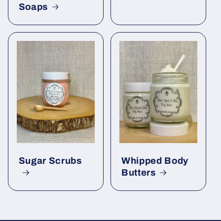
Soaps
Sugar Scrubs
Whipped Body
Butters