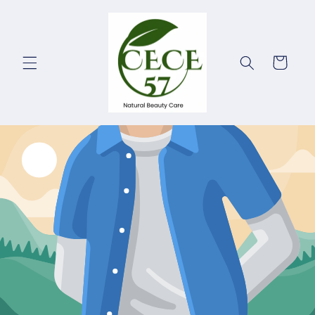
Skip to
content
Cart