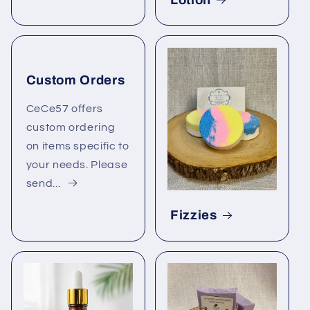
Custom Orders
CeCe57 offers
custom ordering
on items specific to
your needs. Please
send...
Fizzies