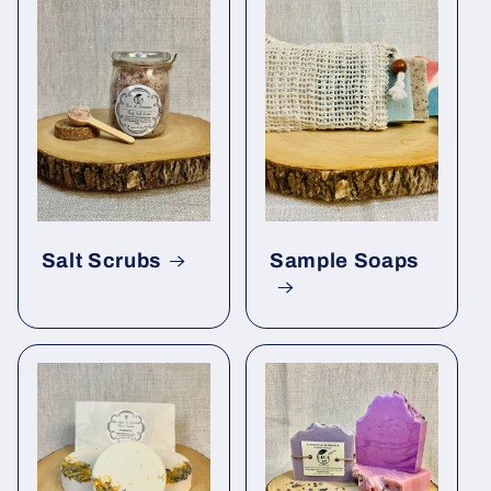
Salt Scrubs
Sample Soaps