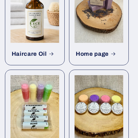
Haircare Oil
Home page