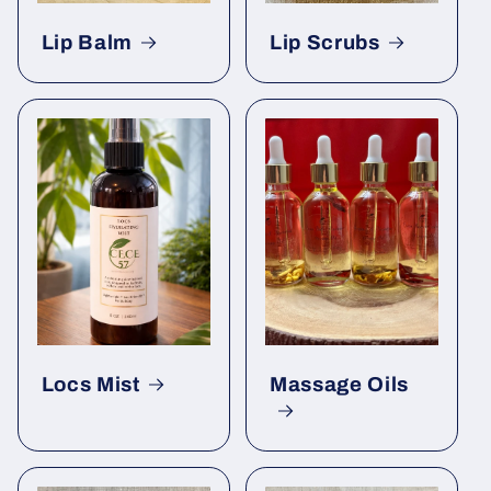
Lip Balm
Lip Scrubs
Locs Mist
Massage Oils