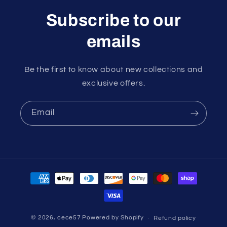
Subscribe to our
emails
Be the first to know about new collections and
exclusive offers.
Email
Payment
methods
© 2026,
cece57
Powered by Shopify
Refund policy